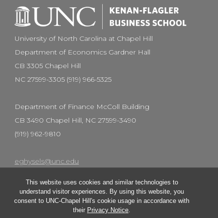
University of North Carolina at Chapel Hill
Department of Economics Gardner Hall
CB 3305 Chapel Hill
NC 27599-3305 (919) 966-5325
Department of Finance McColl Building
CB 3490 Chapel Hill, NC 27599-3490
(919) 962-9810
eghysels@unc.edu
This website uses cookies and similar technologies to
understand visitor experiences. By using this website, you
consent to UNC-Chapel Hill's cookie usage in accordance with
their
Privacy Notice
.