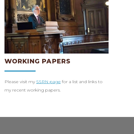
WORKING PAPERS
Please visit my
SSRN page
for a list and links to
my recent working papers.