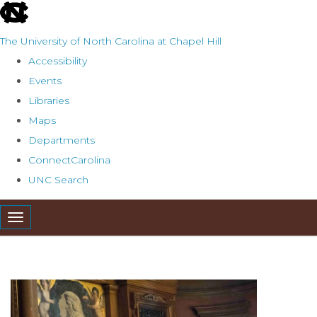
skip
to
The University of North Carolina at Chapel Hill
the
Accessibility
end
Events
of
Libraries
the
Maps
global
Departments
utility
ConnectCarolina
bar
UNC Search
Skip
Toggle navigation
to
main
content